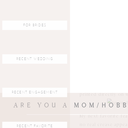
First off…the covers
FOR BRIDES
decide what they wan
examples happen to be
RECENT WEDDING
You can see the thic
RECENT ENGAGEMENT
printed directly on 
ARE YOU A MOM/HOBB
My next favorite fea
no real crease appea
RECENT FAVORITE