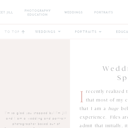
PHOTOGRAPHY
ET JILL
WEDDINGS
PORTRAITS
EDUCATION
TO TOP
WEDDINGS
PORTRAITS
EDUC
Weddi
Sp
I
recently realized
that most of my 
that I am a
huge
bel
I'm so glad you stopped by! I'm Jill
experience. Files a
and I am a wedding and portrait
photographer based out of
admit that initially