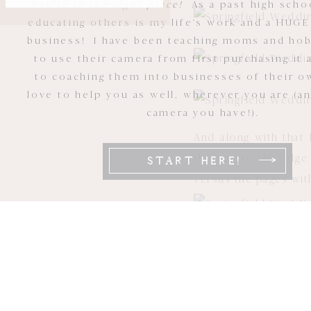
You're in the right place!
As a past high scho
educating others is my life's work and a HUGE
business! I have been teaching moms and ho
to use their camera from first purchasing it 
to coaching them into businesses of their ow
love to help you as well, wherever you are (a
camera you have!).
And along with that 
the way to the edge.
START HERE!
versus the pages wit