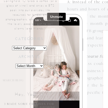
Springfield, IL! Grab a coffee (or a
A: Instead of the co
glass of wine!) and enjoy a BTS
hours and hours of c
peek into our everyday life,
resources for brides and
the 5th of the mont
photographers, and the stories of
spend the month pu
the lovely people I get to call
clients (and friends!).
exclusive FB group a
move on and learn 
CATEGORIES
teacher perspective, 
Categories
Q: Is this course fo
ARCHIVES
A: This class could
Archives
specific business to
that photographers w
Search
for:
geared for the hob
business-specific to
Hey, You!! :)
pictures!
I MADE SOME FREEBIES FOR