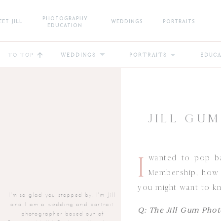
PHOTOGRAPHY
ET JILL
WEDDINGS
PORTRAITS
EDUCATION
TO TOP
WEDDINGS
PORTRAITS
EDUC
JILL GU
I
wanted to pop ba
Membership, how i
you might want to k
I'm so glad you stopped by! I'm Jill
and I am a wedding and portrait
Q: The Jill Gum Phot
photographer based out of