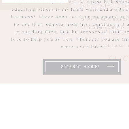
You're in the right place!
As a past high scho
mind a review of th
educating others is my life's work and a HUGE
business! I have been teaching moms and ho
Q: I still have a que
to use their camera from first purchasing it 
A: Email jill@jillgum
to coaching them into businesses of their ow
love to help you as well, wherever you are (a
Do you want these res
camera you have!).
CLIC
START HERE!