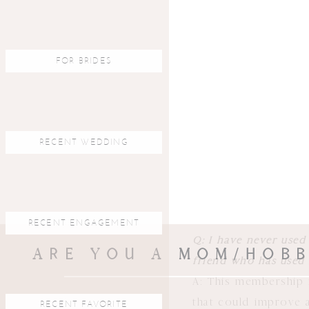
learning from my st
adjust as we go. Ea
learned in previou
FOR BRIDES
month by month subsc
Q: What will I get/s
A: Students will be 
RECENT WEDDING
content will consist
what I’m doing, pho
depending on what th
online live Q+A (with
RECENT ENGAGEMENT
Q: I have never used
ARE YOU A MOM/HOBB
friend who has used 
A: This membership i
that could improve a
RECENT FAVORITE