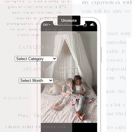
Springfield, IL! Grab a coffee (or a
my experiences with
glass of wine!) and enjoy a BTS
you will be able t
peek into our everyday life,
resources for brides and
cameras!
photographers, and the stories of
the lovely people I get to call
First, let’s start w
clients (and friends!).
manual (controllin
CATEGORIES
interchangeable le
Categories
simple accessory addi
cameras– especially 
ARCHIVES
camera lineup. That 
Archives
In my opinion, the n
Search
for:
1). They are a bit sm
to make your DSLR len
Hey, You!! :)
2). The video capabi
I MADE SOME FREEBIES FOR