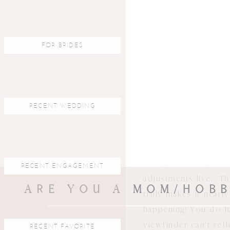
running kids, movi
tracking focus I ha
how to achieve good 
FOR BRIDES
spot focus- so I ch
focus button to lock
SO much with this c
4). In close second,
RECENT WEDDING
show you an actual 
your eye sees. A mir
viewfinder image i
changes.
What you s
RECENT ENGAGEMENT
adjustments live. Th
ARE YOU A MOM/HOBB
truly makes it near
happening! You do h
viewfinder can’t refl
RECENT FAVORITE