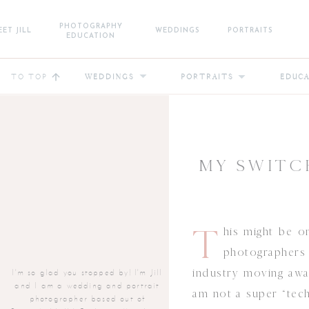
PHOTOGRAPHY
ET JILL
WEDDINGS
PORTRAITS
EDUCATION
TO TOP
WEDDINGS
PORTRAITS
EDUC
MY SWITC
T
his might be 
photographers 
industry moving aw
I'm so glad you stopped by! I'm Jill
and I am a wedding and portrait
am not a super “tech
photographer based out of