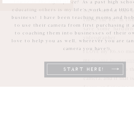
You're in the right place!
As a past high scho
educating others is my life's work and a HUGE
Ok so ALL of that b
business! I have been teaching moms and ho
chose the R6. In comp
to use their camera from first purchasing it 
save some harddriv
to coaching them into businesses of their ow
videographer.
love to help you as well, wherever you are (a
camera you have!).
I LOVE my R6…so much
my
Posing Bootcam
backup camera so tha
START HERE!
camera, and if that 
focus, and viewing 
Some people have a 
easy transition and
EOS R6: