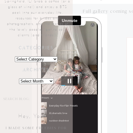
Springfield, IL! Grab a coffee (or a
glass of wine!) and enjoy a BTS
Full gallery coming s
peek into our everyday life,
resources for brides and
photographers, and the stories of
the lovely people I get to call
clients (and friends!).
CATEGORIES
Categories
ARCHIVES
Archives
Search
for:
Hey, You!! :)
I MADE SOME FREEBIES FOR