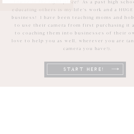
You're in the right place!
As a past high scho
educating others is my life's work and a HUGE
business! I have been teaching moms and ho
to use their camera from first purchasing it 
to coaching them into businesses of their ow
love to help you as well, wherever you are (a
camera you have!).
START HERE!