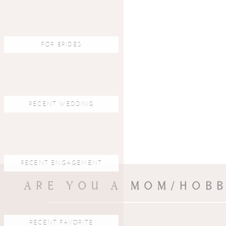
FOR BRIDES
RECENT WEDDING
RECENT ENGAGEMENT
ARE YOU A MOM/HOBB
RECENT FAVORITE