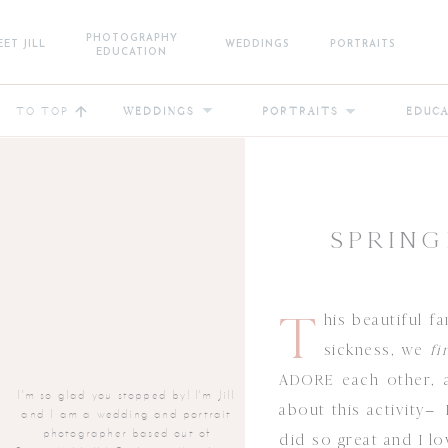
PHOTOGRAPHY
ET JILL
WEDDINGS
PORTRAITS
EDUCATION
TO TOP
WEDDINGS
PORTRAITS
EDUC
SPRING
T
his beautiful f
sickness, we
fi
ADORE each other, a
I'm so glad you stopped by! I'm Jill
about this activity–
and I am a wedding and portrait
photographer based out of
did so great and I l